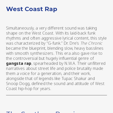
West Coast Rap
Simultaneously, a very different sound was taking
shape on the West Coast. With its laid-back funk
rhythms and often aggressive lyrical content, this style
was characterized by “G-funk.” Dr. Dre’s
The Chronic
became the blueprint, blending slow, heavy basslines
with smooth synthesizers. This era also gave rise to
the controversial but hugely influential genre of
gangsta rap
, spearheaded by N.W.A. Their unfiltered
narratives about street life and police brutality made
them a voice for a generation, and their work,
alongside that of legends like Tupac Shakur and
Snoop Dogg, defined the sound and attitude of West
Coast hip-hop for years.