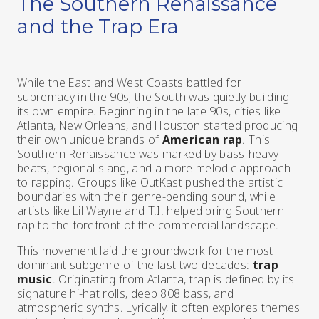
The Southern Renaissance
and the Trap Era
While the East and West Coasts battled for
supremacy in the 90s, the South was quietly building
its own empire. Beginning in the late 90s, cities like
Atlanta, New Orleans, and Houston started producing
their own unique brands of
American rap
. This
Southern Renaissance was marked by bass-heavy
beats, regional slang, and a more melodic approach
to rapping. Groups like OutKast pushed the artistic
boundaries with their genre-bending sound, while
artists like Lil Wayne and T.I. helped bring Southern
rap to the forefront of the commercial landscape.
This movement laid the groundwork for the most
dominant subgenre of the last two decades:
trap
music
. Originating from Atlanta, trap is defined by its
signature hi-hat rolls, deep 808 bass, and
atmospheric synths. Lyrically, it often explores themes