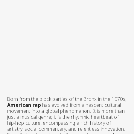
Born from the block parties of the Bronx in the 1970s,
American rap
has evolved from a nascent cultural
movement into a global phenomenon. It is more than
just a musical genre; it is the rhythmic heartbeat of
hip-hop culture, encompassing a rich history of
artistry, social commentary, and relentless innovation.