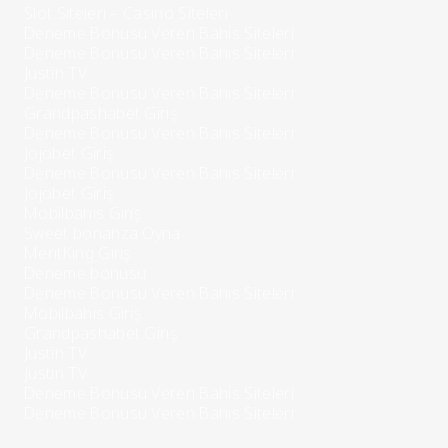
Slot Siteleri – Casino Siteleri
Deneme Bonusu Veren Bahis Siteleri
Deneme Bonusu Veren Bahis Siteleri
Justin TV
Deneme Bonusu Veren Bahis Siteleri
Grandpashabet Giriş
Deneme Bonusu Veren Bahis Siteleri
Jojobet Giriş
Deneme Bonusu Veren Bahis Siteleri
Jojobet Giriş
Mobilbahis Giriş
Sweet bonanza Oyna
MeritKing Giriş
Deneme bonusu
Deneme Bonusu Veren Bahis Siteleri
Mobilbahis Giriş
Grandpashabet Giriş
Justin TV
Justin TV
Deneme Bonusu Veren Bahis Siteleri
Deneme Bonusu Veren Bahis Siteleri