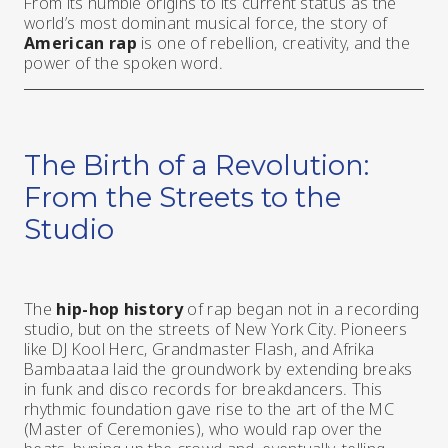
From its humble origins to its current status as the
world’s most dominant musical force, the story of
American rap
is one of rebellion, creativity, and the
power of the spoken word.
The Birth of a Revolution:
From the Streets to the
Studio
The
hip-hop history
of rap began not in a recording
studio, but on the streets of New York City. Pioneers
like DJ Kool Herc, Grandmaster Flash, and Afrika
Bambaataa laid the groundwork by extending breaks
in funk and disco records for breakdancers. This
rhythmic foundation gave rise to the art of the MC
(Master of Ceremonies), who would rap over the