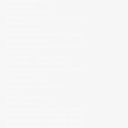
Grandpashabet Giriş
Casibom Giriş
Biabet Giriş Perdesiz
Deneme Bonusu Veren Bahis Siteleri
Pusulabet Giriş
Marsbahis Giriş
Deneme Bonusu Veren Bahis Siteleri
Biabet Giriş Perdesiz
Deneme Bonusu Veren Bahis Siteleri
Casibom Giriş
Slot Siteleri – Casino Siteleri
Slot Siteleri – Casino Siteleri
Deneme Bonusu Veren Bahis Siteleri
Casibom Giriş
Grandpashabet Giriş
Slot Siteleri – Casino Siteleri
Justin TV
Biabet Giriş Perdesiz
Kumar Siteleri
Deneme Bonusu Veren Bahis Siteleri
Deneme Bonusu Veren Bahis Siteleri
Deneme Bonusu Veren Bahis Siteleri
Deneme Bonusu Veren Bahis Siteleri