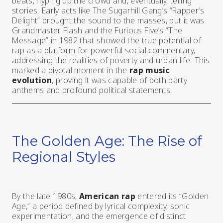
beats, hyping up the crowd and, eventually, telling
stories. Early acts like The Sugarhill Gang’s “Rapper’s
Delight” brought the sound to the masses, but it was
Grandmaster Flash and the Furious Five’s “The
Message” in 1982 that showed the true potential of
rap as a platform for powerful social commentary,
addressing the realities of poverty and urban life. This
marked a pivotal moment in the
rap music
evolution
, proving it was capable of both party
anthems and profound political statements.
The Golden Age: The Rise of
Regional Styles
By the late 1980s,
American rap
entered its “Golden
Age,” a period defined by lyrical complexity, sonic
experimentation, and the emergence of distinct