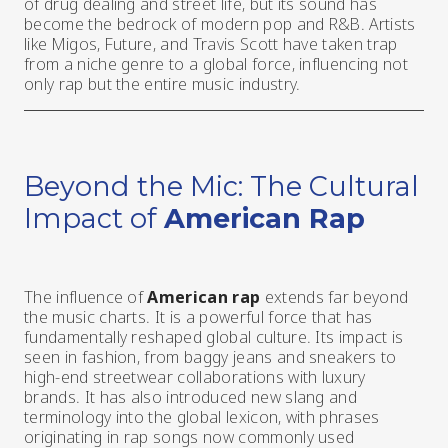
of drug dealing and street life, but its sound has
become the bedrock of modern pop and R&B. Artists
like Migos, Future, and Travis Scott have taken trap
from a niche genre to a global force, influencing not
only rap but the entire music industry.
Beyond the Mic: The Cultural
Impact of
American Rap
The influence of
American rap
extends far beyond
the music charts. It is a powerful force that has
fundamentally reshaped global culture. Its impact is
seen in fashion, from baggy jeans and sneakers to
high-end streetwear collaborations with luxury
brands. It has also introduced new slang and
terminology into the global lexicon, with phrases
originating in rap songs now commonly used