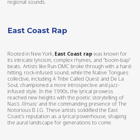
regional sounds.
East Coast Rap
Rooted in New York,
East Coast rap
was known for
its intricate lyricism, complex rhymes, and “boom-bap”
beats. Artists like Run-DMC broke through with a hard-
hitting, rock-infused sound, while the Native Tongues
collective, including A Tribe Called Quest and De La
Soul, championed a more introspective and jazz-
infused style. In the 1990s, the lyrical prowess
reached new heights with the poetic storytelling of
Nas’s
Illmatic
and the commanding presence of The
Notorious B.I.G. These artists solidified the East
Coast’s reputation as a lyrical powerhouse, shaping
the aural landscape for generations to come.