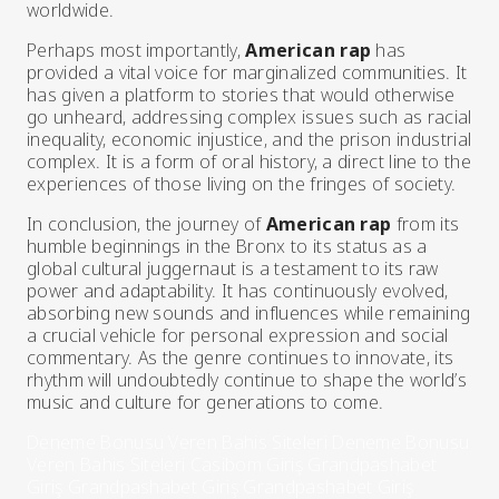
worldwide.
Perhaps most importantly,
American rap
has
provided a vital voice for marginalized communities. It
has given a platform to stories that would otherwise
go unheard, addressing complex issues such as racial
inequality, economic injustice, and the prison industrial
complex. It is a form of oral history, a direct line to the
experiences of those living on the fringes of society.
In conclusion, the journey of
American rap
from its
humble beginnings in the Bronx to its status as a
global cultural juggernaut is a testament to its raw
power and adaptability. It has continuously evolved,
absorbing new sounds and influences while remaining
a crucial vehicle for personal expression and social
commentary. As the genre continues to innovate, its
rhythm will undoubtedly continue to shape the world’s
music and culture for generations to come.
Deneme Bonusu Veren Bahis Siteleri
Deneme Bonusu
Veren Bahis Siteleri
Casibom Giriş
Grandpashabet
Giriş
Grandpashabet Giriş
Grandpashabet Giriş