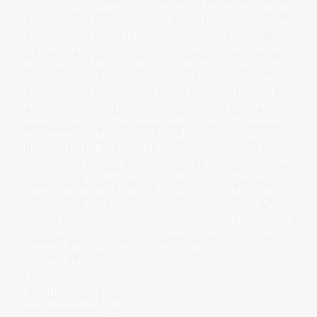
Casibom Giriş
Biabet Giriş Perdesiz
Deneme Bonusu
Veren Bahis Siteleri
Pusulabet Giriş
Deneme Bonusu
Veren Bahis Siteleri
Slot Siteleri – Casino Siteleri
Deneme Bonusu Veren Bahis Siteleri
Deneme Bonusu
Veren Bahis Siteleri
Justin TV
Deneme Bonusu Veren
Bahis Siteleri
Grandpashabet Giriş
Deneme Bonusu
Veren Bahis Siteleri
Jojobet Giriş
Deneme Bonusu
Veren Bahis Siteleri
Jojobet Giriş
Mobilbahis Giriş
Sweet bonanza Oyna
Biabet Anında Giriş
Pusulabet
Giriş
Sweet bonanza Oyna
Pusulabet Giriş
Biabet
Anında Giriş
Biabet Anında Giriş
Sweet bonanza Oyna
Jojobet Giriş
Perabet Giriş
Perabet Giriş
Perabet Giriş
Jojobet Giriş
Jojobet Giriş
Jojobet Giriş
Jojobet Giriş
Biabet Anında Giriş
Biabet Anında Giriş
Jojobet Giriş
Jojobet Giriş
Jojobet Giriş
Sweet bonanza Oyna
Sweet
bonanza Oyna
Sweet bonanza Oyna
Sweet bonanza
Oyna
Sweet bonanza Oyna
Sweet bonanza Oyna
Deneme Bonusu Veren Bahis Siteleri
Deneme Bonusu Veren Bahis Siteleri
Casibom Giriş
Grandpashabet Giriş
Grandpashabet Giriş